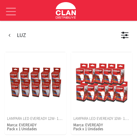
LUZ
LAMPARA LED EVEREADY 12W- 1250 LM- LUZ BLANCA- CAJA X10U
LAMPARA LED EVEREADY 10W- 1050 LUM- LUZ BLANCA X10U
Marca:
EVEREADY
Marca:
EVEREADY
Pack
x
1
Unidades
Pack
x
1
Unidades