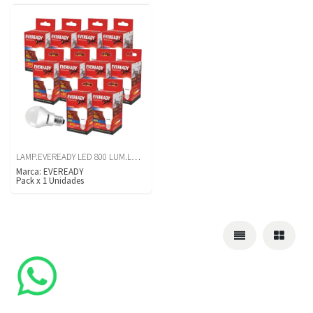
LAMP.EVEREADY LED 800 LUM.LUZ BCA X10U
Marca:
EVEREADY
Pack
x
1
Unidades